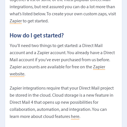
integrations, but rest assured you can do a lot more than
what’s listed below. To create your own custom zaps, visit
Zapier
to get started.
How do I get started?
You’ll need two things to get started: a Direct Mail
account and a Zapier account. You already have a Direct
Mail account if you’ve ever purchased from us before.
Zapier accounts are available for free on the
Zapier
website
.
Zapier integrations require that your Direct Mail project
be stored in the cloud. Cloud storage is a new feature in
Direct Mail 4 that opens up new possibilities for
collaboration, automation, and integration. You can
learn more about cloud features
here
.