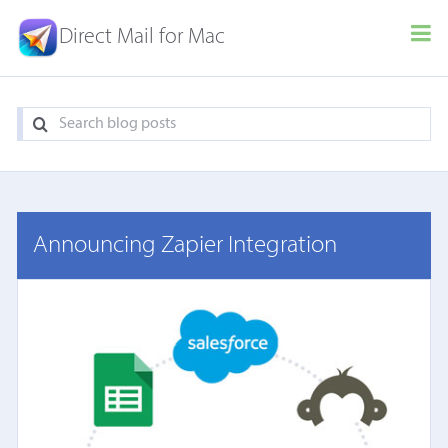
Direct Mail for Mac
Announcing Zapier Integration