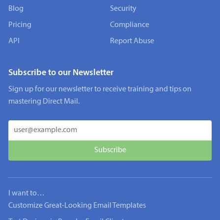
Blog
Security
Pricing
Compliance
API
Report Abuse
Subscribe to our Newsletter
Sign up for our newsletter to receive training and tips on
mastering Direct Mail.
I want to…
Customize Great-Looking Email Templates