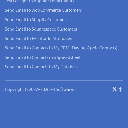
Test Designs in Popular Email Clients
Send Email to WooCommerce Customers
Send Email to Shopify Customers
Send Email to Squarespace Customers
Send Email to Eventbrite Attendees
Send Email to Contacts in My CRM (Daylite, Apple Contacts)
Send Email to Contacts in a Spreadsheet
Send Email to Contacts in My Database
Copyright © 2002–2026 e3 Software.