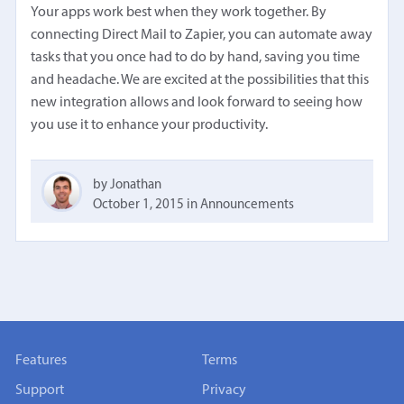
Your apps work best when they work together. By
connecting Direct Mail to Zapier, you can automate away
tasks that you once had to do by hand, saving you time
and headache. We are excited at the possibilities that this
new integration allows and look forward to seeing how
you use it to enhance your productivity.
by Jonathan
October 1, 2015
in
Announcements
Features
Terms
Support
Privacy