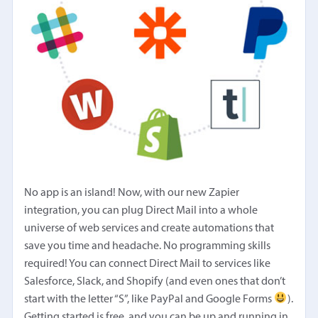
No app is an island! Now, with our new Zapier
integration, you can plug Direct Mail into a whole
universe of web services and create automations that
save you time and headache. No programming skills
required! You can connect Direct Mail to services like
Salesforce, Slack, and Shopify (and even ones that don’t
start with the letter “S”, like PayPal and Google Forms
).
Getting started is free, and you can be up and running in