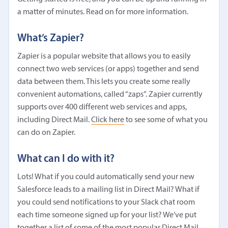
a matter of minutes. Read on for more information.
What’s Zapier?
Zapier is a popular website that allows you to easily
connect two web services (or apps) together and send
data between them. This lets you create some really
convenient automations, called “zaps”. Zapier currently
supports over 400 different web services and apps,
including Direct Mail.
Click here
to see some of what you
can do on Zapier.
What can I do with it?
Lots! What if you could automatically send your new
Salesforce leads to a mailing list in Direct Mail? What if
you could send notifications to your Slack chat room
each time someone signed up for your list? We’ve put
together a list of some of the most popular Direct Mail