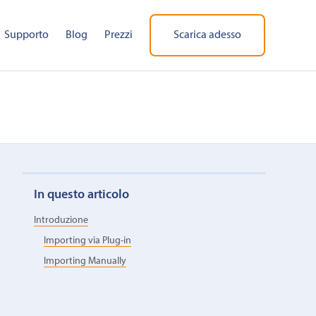
Supporto
Blog
Prezzi
Scarica adesso
In questo articolo
Introduzione
Importing via Plug-in
Importing Manually