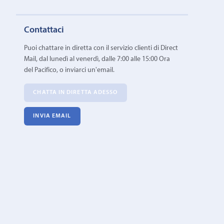
Contattaci
Puoi chattare in diretta con il servizio clienti di Direct
Mail, dal lunedì al venerdì, dalle 7:00 alle 15:00 Ora
del Pacifico, o inviarci un'email.
CHATTA IN DIRETTA ADESSO
INVIA EMAIL