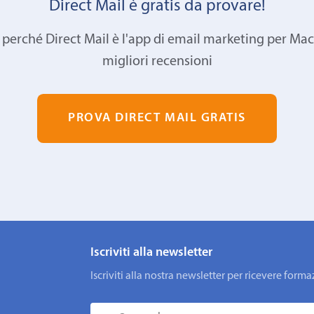
Direct Mail è gratis da provare!
 perché Direct Mail è l'app di email marketing per Mac
migliori recensioni
PROVA DIRECT MAIL GRATIS
Iscriviti alla newsletter
Iscriviti alla nostra newsletter per ricevere fo