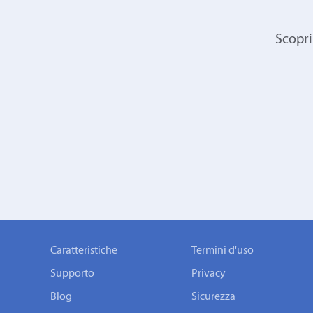
Scopri
Caratteristiche
Termini d'uso
Supporto
Privacy
Blog
Sicurezza