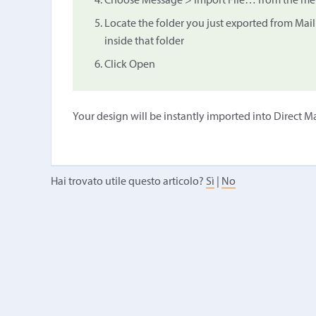
Choose Message > Import File… from the menu
Locate the folder you just exported from Mail
inside that folder
Click Open
Your design will be instantly imported into Direct Ma
Hai trovato utile questo articolo?
Sì
|
No