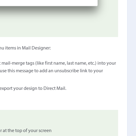
enu items in Mail Designer:
mail-merge tags (like first name, last name, etc.) into your
use this message to add an unsubscribe link to your
xport your design to Direct Mail.
 at the top of your screen