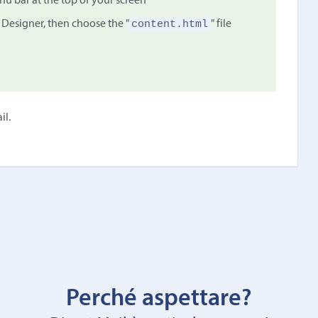
 bar at the top of your screen
content.html
 Designer, then choose the "
" file
il.
Perché aspettare?