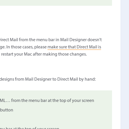
irect Mail from the menu bar in Mail Designer doesn't
e. In those cases, please
make sure that Direct Mail is
 restart your Mac after making those changes.
 designs from Mail Designer to Direct Mail by hand:
TML… from the menu bar at the top of your screen
 button