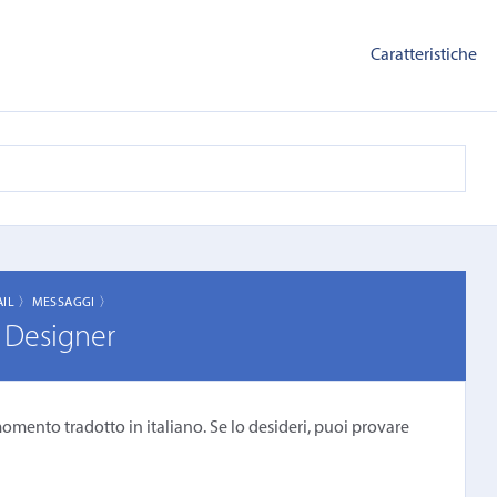
Caratteristiche
AIL 〉
MESSAGGI 〉
 Designer
omento tradotto in italiano. Se lo desideri, puoi provare