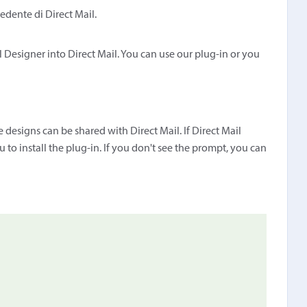
edente di Direct Mail.
 Designer into Direct Mail. You can use our plug-in or you
 designs can be shared with Direct Mail. If Direct Mail
 to install the plug-in. If you don't see the prompt, you can