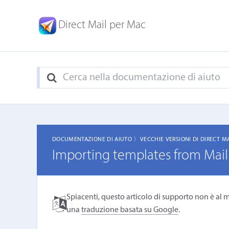
Direct Mail per Mac
DOCUMENTAZIONE DI AIUTO 〉
VECCHIE VERSIONI DI DIRECT M
Importing templates from Mail
Spiacenti, questo articolo di supporto non è al m
una
traduzione basata su Google
.