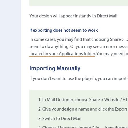
Your design will appear instantly in Direct Mail.
If exporting does not seem to work
In some cases, you may find that choosing Share > D
seem to do anything. Or you may see an error messag
located in your Applications folder
. You may need to
Importing Manually
If you don't want to use the plug-in, you can import
In Mail Designer, choose Share > Website / H
Give your design a name and click the Export
Switch to Direct Mail