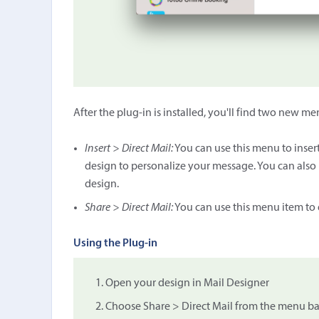
After the plug-in is installed, you'll find two new m
Insert > Direct Mail:
You can use this menu to insert 
design to personalize your message. You can also 
design.
Share > Direct Mail:
You can use this menu item to e
Using the Plug-in
Open your design in Mail Designer
Choose Share > Direct Mail from the menu bar