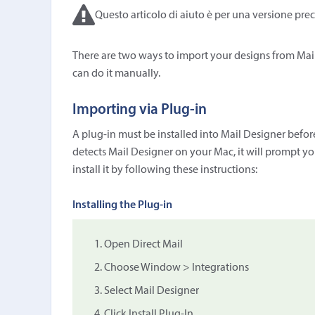
Questo articolo di aiuto è per una versione prec
There are two ways to import your designs from Mail
can do it manually.
Importing via Plug-in
A plug-in must be installed into Mail Designer before
detects Mail Designer on your Mac, it will prompt you
install it by following these instructions:
Installing the Plug-in
Open Direct Mail
Choose Window > Integrations
Select Mail Designer
Click Install Plug-In