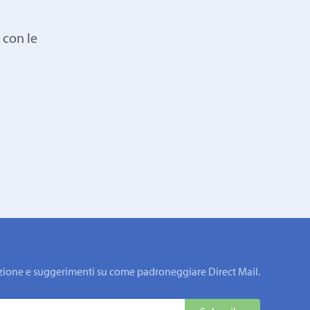
 con le
rmazione e suggerimenti su come padroneggiare Direct Mail.