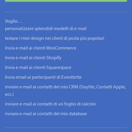
Voglio…
personalizzare splendidi modelli di e-mail
testare i miei design nei client di posta più popolari
Invia e-mail ai clienti WooCommerce
Invia e-mail ai clienti Shopify
Invia e-mail ai clienti Squarespace
Invia email ai partecipanti di Eventbrite
inviare e-mail ai contatti del mio CRM (Daylite, Contatti Apple,
ecc.)
inviare e-mail ai contatti di un foglio di calcolo
inviare e-mail ai contatti del mio database