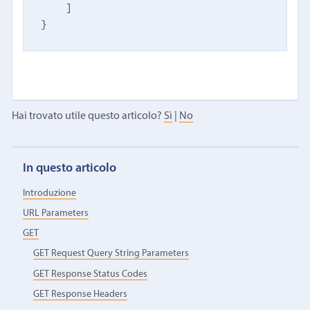
    ]

}
Hai trovato utile questo articolo?
Sì
|
No
In questo articolo
Introduzione
URL Parameters
GET
GET Request Query String Parameters
GET Response Status Codes
GET Response Headers