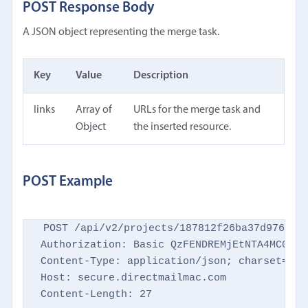
POST Response Body
A JSON object representing the merge task.
Key
Value
Description
links
Array of
URLs for the merge task and
Object
the inserted resource.
POST Example
POST /api/v2/projects/187812f26ba37d9769d86
Authorization: Basic QzFENDREMjEtNTA4MC00NTM
Content-Type: application/json; charset=utf-
Host: secure.directmailmac.com

Content-Length: 27
