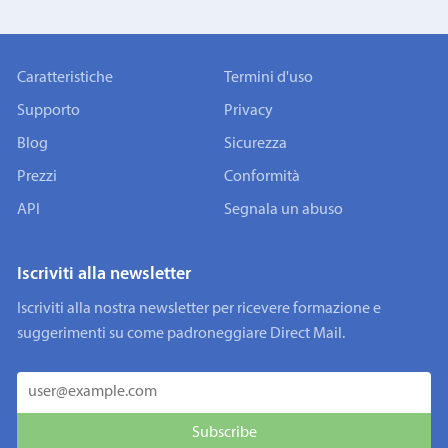
Caratteristiche
Termini d'uso
Supporto
Privacy
Blog
Sicurezza
Prezzi
Conformità
API
Segnala un abuso
Iscriviti alla newsletter
Iscriviti alla nostra newsletter per ricevere formazione e
suggerimenti su come padroneggiare Direct Mail.