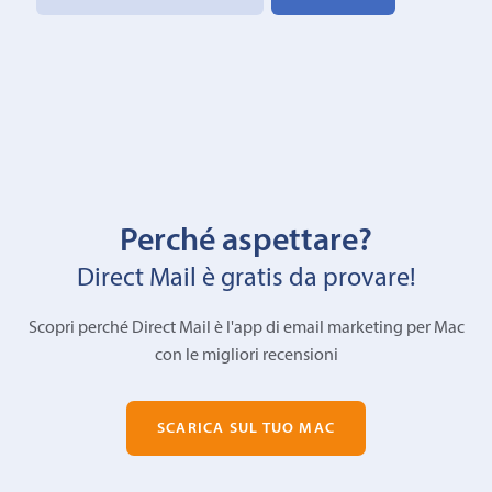
Perché aspettare?
Direct Mail è gratis da provare!
Scopri perché Direct Mail è l'app di email marketing per Mac
con le migliori recensioni
SCARICA SUL TUO MAC