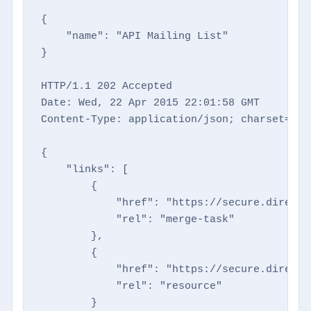
{

    "name": "API Mailing List"

}

HTTP/1.1 202 Accepted

Date: Wed, 22 Apr 2015 22:01:58 GMT

Content-Type: application/json; charset=utf-
{

    "links": [

        {

            "href": "https://secure.directm
            "rel": "merge-task"

        },

        {

            "href": "https://secure.directm
            "rel": "resource"

        }
