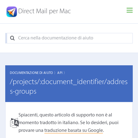
Direct Mail per Mac
DOCUMENTAZIONE DI AIUTO 〉
API 〉
/projects/:document_identifier/addres
s-groups
Spiacenti, questo articolo di supporto non è al
momento tradotto in italiano. Se lo desideri, puoi
provare una
traduzione basata su Google
.