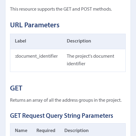
This resource supports the GET and POST methods.
URL Parameters
Label
Description
:document_identifier
The project's document
identifier
GET
Returns an array of all the address groups in the project.
GET Request Query String Parameters
Name
Required
Description