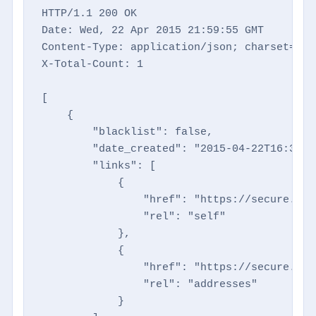
HTTP/1.1 200 OK

Date: Wed, 22 Apr 2015 21:59:55 GMT

Content-Type: application/json; charset=utf-
X-Total-Count: 1

[

    {

        "blacklist": false,

        "date_created": "2015-04-22T16:35:27
        "links": [

            {

                "href": "https://secure.dir
                "rel": "self"

            },

            {

                "href": "https://secure.dir
                "rel": "addresses"

            }
