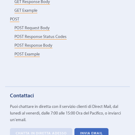
GET Response Body
GET Example
POST
POST Request Body
POST Response Status Codes
POST Response Body
POST Example
Contattaci
Puoi chattare in diretta con il servizio clienti di Direct Mail, dal
lunedì al venerdì, dalle 7:00 alle 15:00 Ora del Pacifico, o inviarci
un'email.
CHATTA IN DIRETTA ADESSO
INVIA EMAIL