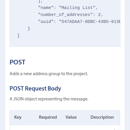
        ],

        "name": "Mailing List",

        "number_of_addresses": 2,

        "uuid": "547ADAA7-0DBC-43B5-913B-AE
    }

]
POST
Adds a new address group to the project.
POST Request Body
A JSON object representing the message.
Key
Required
Value
Description