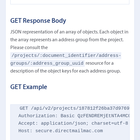
GET Response Body
JSON representation of an array of objects. Each object in
the array represents an address group from the project.
Please consult the
/projects/:document_identifier/address-
groups/:address_group_uuid
resource for a
description of the object keys for each address group.
GET Example
GET /api/v2/projects/187812f26ba37d9769d869
Authorization: Basic QzFENDREMjEtNTA4MC00NTM
Accept: application/json; charset=utf-8

Host: secure.directmailmac.com
