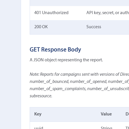
401 Unauthorized
API key, secret, or aut
200 OK
Success
GET Response Body
A JSON object representing the report.
Note: Reports for campaigns sent with versions of Direct 
number_of_bounced, number_of_opened, number_of_o
number_of_spam_complaints, number_of_unsubscribes,
subresource.
Key
Value
D
uuid
String
T