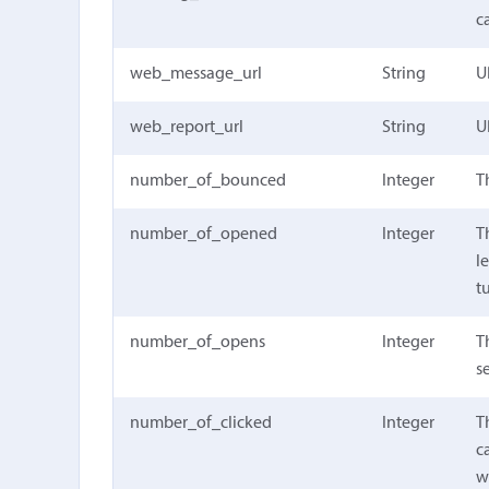
c
web_message_url
String
U
web_report_url
String
U
number_of_bounced
Integer
T
number_of_opened
Integer
T
l
t
number_of_opens
Integer
T
s
number_of_clicked
Integer
T
c
w