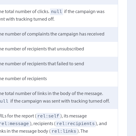
null
he total number of clicks.
if the campaign was
ent with tracking turned off.
he number of complaints the campaign has received
he number of recipients that unsubscribed
he number of recipients that failed to send
he number of recipients
he total number of links in the body of the message.
null
if the campaign was sent with tracking turned off.
rel:self
RLs for the report (
), its message
rel:message
rel:recipients
), recipients (
), and
rel:links
inks in the message body (
). The