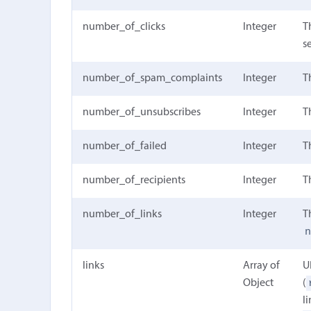
number_of_clicks
Integer
T
s
number_of_spam_complaints
Integer
T
number_of_unsubscribes
Integer
T
number_of_failed
Integer
T
number_of_recipients
Integer
T
number_of_links
Integer
T
links
Array of
U
Object
(
l