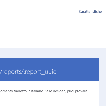
Caratteristiche
/reports/:report_uuid
omento tradotto in italiano. Se lo desideri, puoi provare