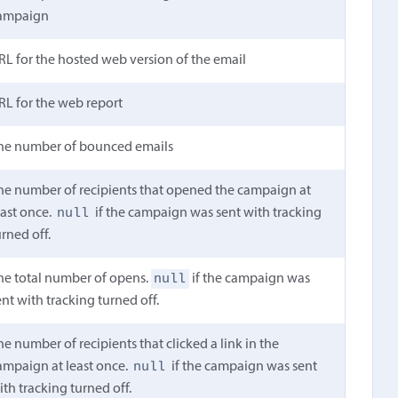
ampaign
RL for the hosted web version of the email
RL for the web report
he number of bounced emails
he number of recipients that opened the campaign at
null
east once.
if the campaign was sent with tracking
urned off.
null
he total number of opens.
if the campaign was
ent with tracking turned off.
he number of recipients that clicked a link in the
null
ampaign at least once.
if the campaign was sent
ith tracking turned off.