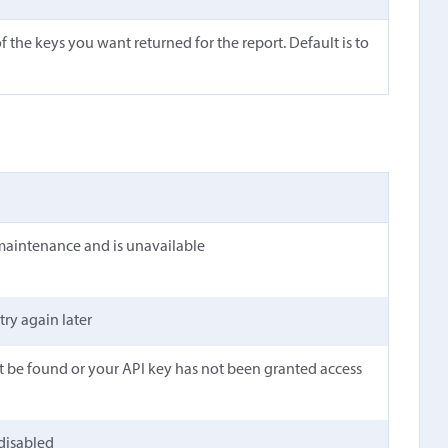
 the keys you want returned for the report. Default is to
maintenance and is unavailable
 try again later
t be found or your API key has not been granted access
 disabled