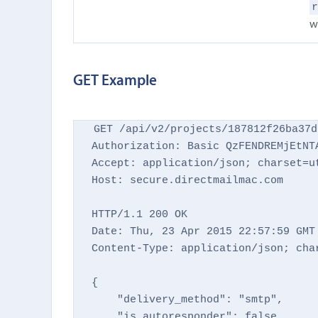
w
GET Example
GET /api/v2/projects/187812f26ba37d
Authorization: Basic QzFENDREMjEtNTA
Accept: application/json; charset=ut
Host: secure.directmailmac.com

HTTP/1.1 200 OK

Date: Thu, 23 Apr 2015 22:57:59 GMT

Content-Type: application/json; char
{

    "delivery_method": "smtp",

    "is_autoresponder": false,
