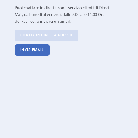
Puoi chattare in diretta con il servizio clienti di Direct
Mail, dal lunedì al venerdì, dalle 7:00 alle 15:00 Ora
del Pacifico, o inviarci un'email.
CHATTA IN DIRETTA ADESSO
INVIA EMAIL