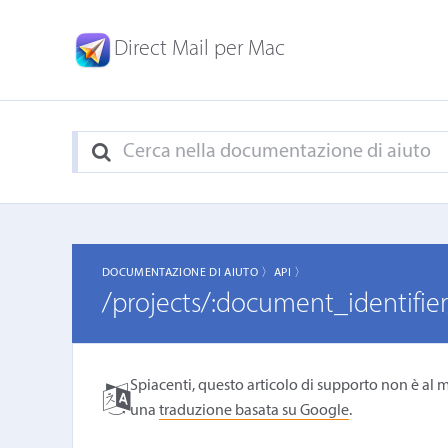
Direct Mail per Mac
DOCUMENTAZIONE DI AIUTO 〉
API 〉
/projects/:document_identifier
Spiacenti, questo articolo di supporto non è al m
una
traduzione basata su Google
.