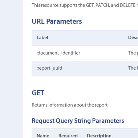
This resource supports the GET, PATCH, and DELETE
URL Parameters
Label
Desc
:document_identifier
The 
:report_uuid
The 
GET
Returns information about the report.
Request Query String Parameters
Name
Required
Description