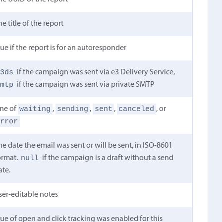
he title of the report
rue if the report is for an autoresponder
e3ds
if the campaign was sent via e3 Delivery Service,
smtp
if the campaign was sent via private SMTP
waiting
sending
sent
canceled
ne of
,
,
,
, or
error
he date the email was sent or will be sent, in ISO-8601
null
ormat.
if the campaign is a draft without a send
ate.
ser-editable notes
rue of open and click tracking was enabled for this