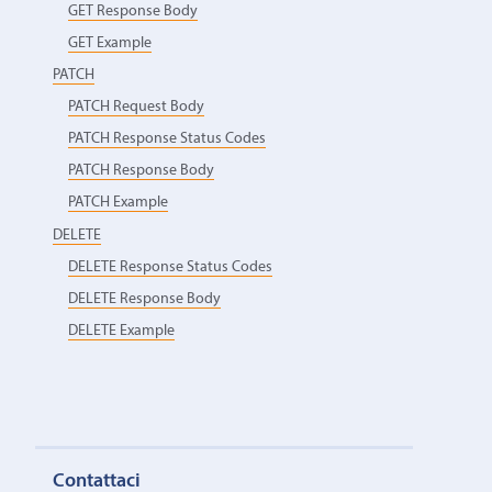
GET Response Body
GET Example
PATCH
PATCH Request Body
PATCH Response Status Codes
PATCH Response Body
PATCH Example
DELETE
DELETE Response Status Codes
DELETE Response Body
DELETE Example
Contattaci