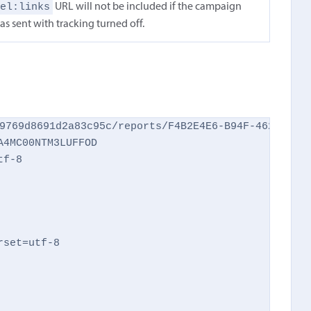
rel:links
URL will not be included if the campaign
as sent with tracking turned off.
9769d8691d2a83c95c/reports/F4B2E4E6-B94F-462C-AFEC
4MC00NTM3LUFFOD

f-8

set=utf-8
