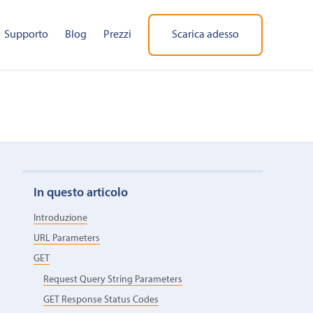
Supporto
Blog
Prezzi
Scarica adesso
In questo articolo
Introduzione
URL Parameters
GET
Request Query String Parameters
GET Response Status Codes