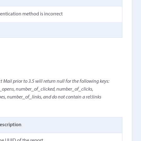
hentication method is incorrect
Mail prior to 3.5 will return null for the following keys:
pens, number_of_clicked, number_of_clicks,
 number_of_links, and do not contain a rel:links
escription
he UUID of the report