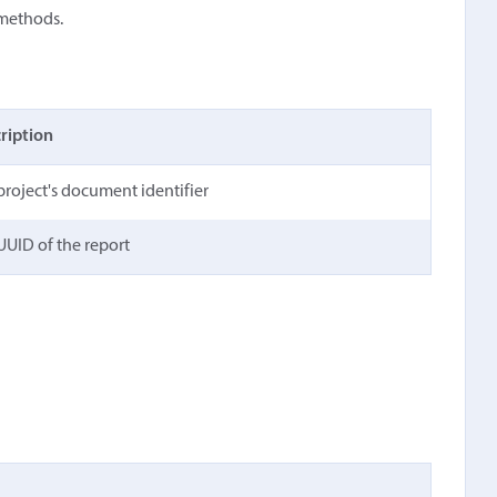
 methods.
ription
project's document identifier
UUID of the report