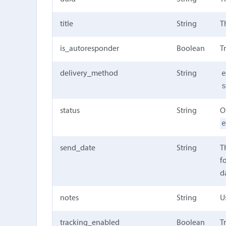
title
String
T
is_autoresponder
Boolean
T
delivery_method
String
status
String
O
send_date
String
T
f
d
notes
String
U
tracking_enabled
Boolean
T