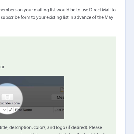
embers on your mailing list would be to use Direct Mail to
t subscribe form to your existing list in advance of the May
bar
le, description, colors, and logo (if desired). Please