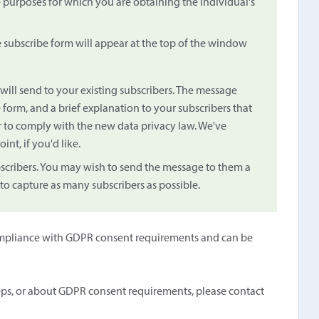
e purposes for which you are obtaining the individual's
e subscribe form will appear at the top of the window
will send to your existing subscribers. The message
 form, and a brief explanation to your subscribers that
r to comply with the new data privacy law. We've
oint, if you'd like.
bscribers. You may wish to send the message to them a
 to capture as many subscribers as possible.
n compliance with GDPR consent requirements and can be
eps, or about GDPR consent requirements, please contact