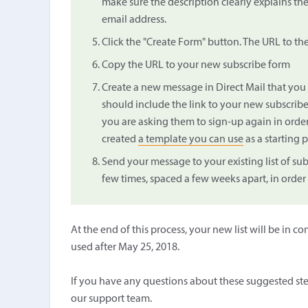
make sure the description clearly explains th
email address.
Click the "Create Form" button. The URL to th
Copy the URL to your new subscribe form
Create a new message in Direct Mail that you 
should include the link to your new subscribe
you are asking them to sign-up again in orde
created
a template you can use
as a starting p
Send your message to your existing list of su
few times, spaced a few weeks apart, in order
At the end of this process, your new list will be i
used after May 25, 2018.
If you have any questions about these suggested st
our support team.