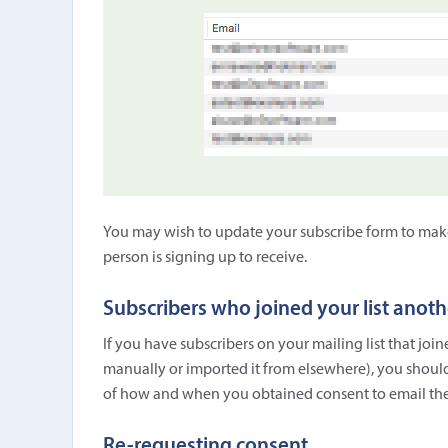
You may wish to update your subscribe form to make i
person is signing up to receive.
Subscribers who joined your list anot
If you have subscribers on your mailing list that jo
manually or imported it from elsewhere), you should
of how and when you obtained consent to email th
Re-requesting consent