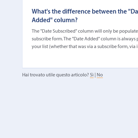
What's the difference between the "D
Added" column?
The "Date Subscribed" column will only be populated i
subscribe form. The "Date Added" column is always 
your list (whether that was via a subscribe form, via 
Hai trovato utile questo articolo?
Sì
|
No