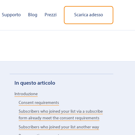
Supporto
Blog
Prezzi
Scarica adesso
In questo articolo
Introduzione
Consent requirements
Subscribers who joined your list via a subscribe
form already meet the consent requirements
Subscribers who joined your list another way