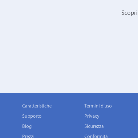
Scopri
Caratteristiche
Termini d'uso
Supporto
Privacy
Blog
Sicurezza
Prezzi
Conformità