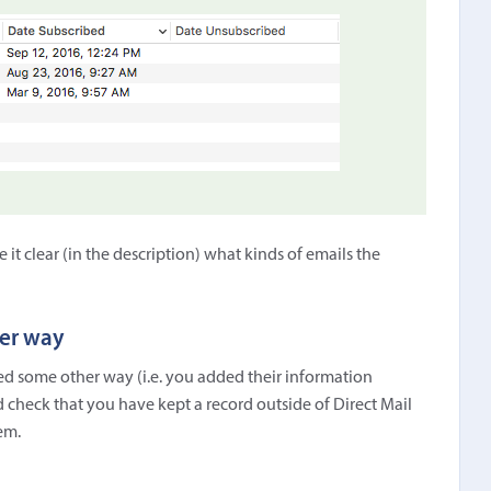
t clear (in the description) what kinds of emails the
her way
ined some other way (i.e. you added their information
 check that you have kept a record outside of Direct Mail
em.