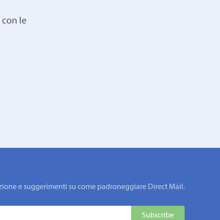
 con le
rmazione e suggerimenti su come padroneggiare Direct Mail.