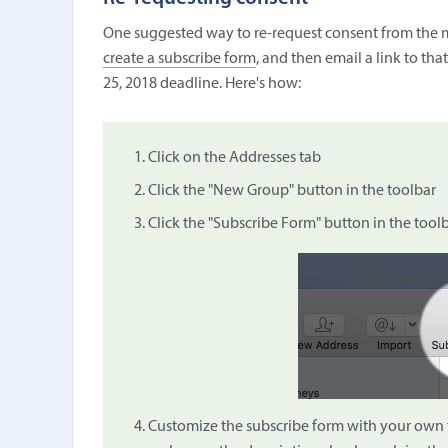
One suggested way to re-request consent from the m
create a subscribe form
, and then email a link to tha
25, 2018 deadline. Here's how:
Click on the Addresses tab
Click the "New Group" button in the toolbar
Click the "Subscribe Form" button in the tool
Customize the subscribe form with your own tit