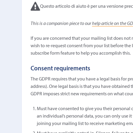
Questo articolo di aiuto è per una versione prec
This is a companion piece to our
help article on the G
If you are concerned that your mailing list does no
wish to re-request consent from your list before the 
subscribe form feature to help you accomplish this.
Consent requirements
The GDPR requires that you have a legal basis for pro
address). One legal basis is that you have obtained t
GDPR imposes strict new requirements on what counts
Must have consented to give you their personal d
an individual’s personal data, you can only use it
joining your mailing list to receive marketing ema