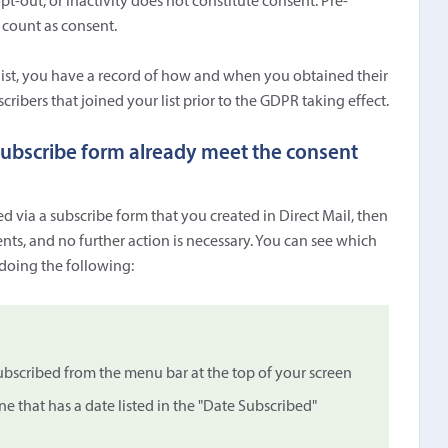
opt-out, or inactivity does not constitute consent. Pre-
 count as consent.
 list, you have a record of how and when you obtained their
cribers that joined your list prior to the GDPR taking effect.
 subscribe form already meet the consent
ed via a subscribe form that you created in Direct Mail, then
ts, and no further action is necessary. You can see which
 doing the following:
scribed from the menu bar at the top of your screen
 that has a date listed in the "Date Subscribed"