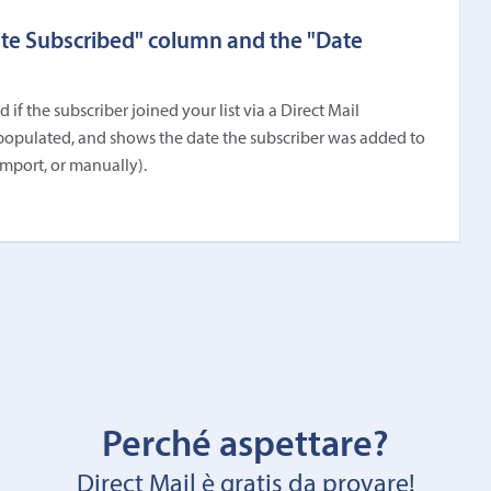
ate Subscribed" column and the "Date
f the subscriber joined your list via a Direct Mail
populated, and shows the date the subscriber was added to
import, or manually).
Perché aspettare?
Direct Mail è gratis da provare!