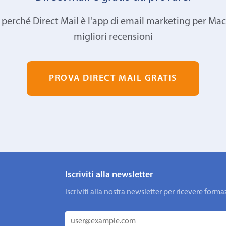
 perché Direct Mail è l'app di email marketing per Mac
migliori recensioni
PROVA DIRECT MAIL GRATIS
Iscriviti alla newsletter
Iscriviti alla nostra newsletter per ricevere fo