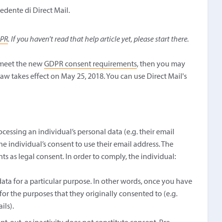
edente di Direct Mail.
DPR
. If you haven't read that help article yet, please start there.
t meet the new
GDPR consent requirements
, then you may
law takes effect on May 25, 2018. You can use Direct Mail's
cessing an individual’s personal data (e.g. their email
he individual’s consent to use their email address. The
 as legal consent. In order to comply, the individual:
ata for a particular purpose. In other words, once you have
 for the purposes that they originally consented to (e.g.
ils).