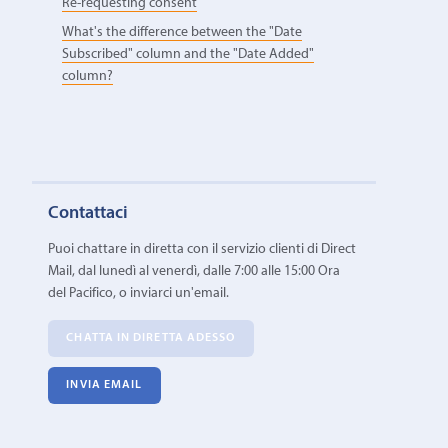
Re-requesting consent
What's the difference between the "Date
Subscribed" column and the "Date Added"
column?
Contattaci
Puoi chattare in diretta con il servizio clienti di Direct
Mail, dal lunedì al venerdì, dalle 7:00 alle 15:00 Ora
del Pacifico, o inviarci un'email.
CHATTA IN DIRETTA ADESSO
INVIA EMAIL