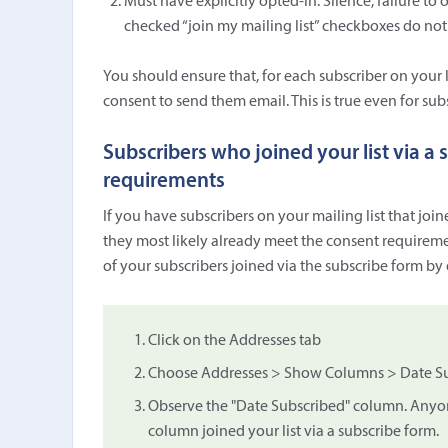
Must have explicitly opted-in. Silence, failure to 
checked “join my mailing list” checkboxes do not
You should ensure that, for each subscriber on your
consent to send them email. This is true even for subs
Subscribers who joined your list via a
requirements
If you have subscribers on your mailing list that join
they most likely already meet the consent requiremen
of your subscribers joined via the subscribe form by
Click on the Addresses tab
Choose Addresses > Show Columns > Date Sub
Observe the "Date Subscribed" column. Anyone
column joined your list via a subscribe form.