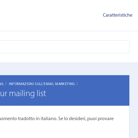
Caratteristiche
AIL 〉
INFORMAZIONI SULL’EMAIL MARKETING 〉
r mailing list
omento tradotto in italiano. Se lo desideri, puoi provare