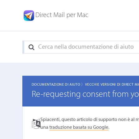
Direct Mail per Mac
DOCUMENTAZIONE DI AIUTO 〉
VECCHIE VERSIONI DI DIRECT M
Re-requesting consent from you
Spiacenti, questo articolo di supporto non è al m
una
traduzione basata su Google
.