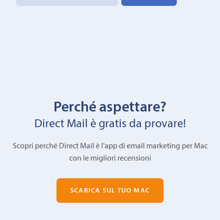
Perché aspettare?
Direct Mail è gratis da provare!
Scopri perché Direct Mail è l'app di email marketing per Mac
con le migliori recensioni
SCARICA SUL TUO MAC