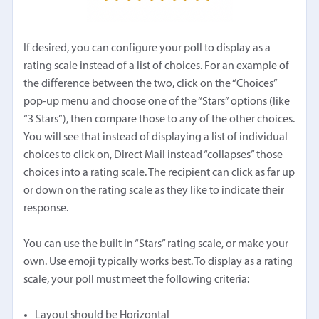
If desired, you can configure your poll to display as a
rating scale instead of a list of choices. For an example of
the difference between the two, click on the “Choices”
pop-up menu and choose one of the “Stars” options (like
“3 Stars”), then compare those to any of the other choices.
You will see that instead of displaying a list of individual
choices to click on, Direct Mail instead “collapses” those
choices into a rating scale. The recipient can click as far up
or down on the rating scale as they like to indicate their
response.
You can use the built in “Stars” rating scale, or make your
own. Use emoji typically works best. To display as a rating
scale, your poll must meet the following criteria:
Layout should be Horizontal