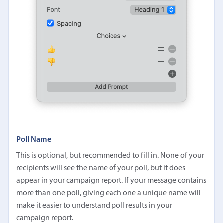
Poll Name
This is optional, but recommended to fill in. None of your
recipients will see the name of your poll, but it does
appear in your campaign report. If your message contains
more than one poll, giving each one a unique name will
make it easier to understand poll results in your
campaign report.