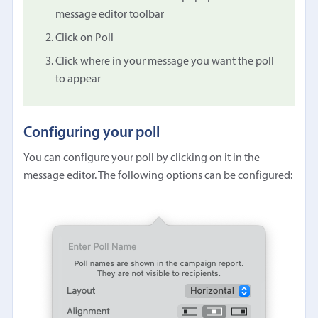
message editor toolbar
Click on Poll
Click where in your message you want the poll
to appear
Configuring your poll
You can configure your poll by clicking on it in the
message editor. The following options can be configured: