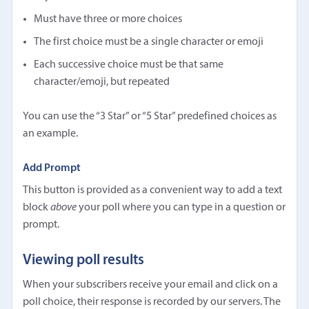
Must have three or more choices
The first choice must be a single character or emoji
Each successive choice must be that same
character/emoji, but repeated
You can use the “3 Star” or “5 Star” predefined choices as
an example.
Add Prompt
This button is provided as a convenient way to add a text
block
above
your poll where you can type in a question or
prompt.
Viewing poll results
When your subscribers receive your email and click on a
poll choice, their response is recorded by our servers. The