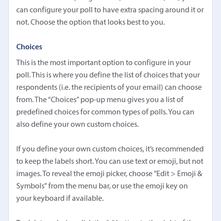
can configure your poll to have extra spacing around it or
not. Choose the option that looks best to you.
Choices
This is the most important option to configure in your
poll. This is where you define the list of choices that your
respondents (i.e. the recipients of your email) can choose
from. The “Choices” pop-up menu gives you a list of
predefined choices for common types of polls. You can
also define your own custom choices.
If you define your own custom choices, it’s recommended
to keep the labels short. You can use text or emoji, but not
images. To reveal the emoji picker, choose "Edit > Emoji &
Symbols" from the menu bar, or use the emoji key on
your keyboard if available.