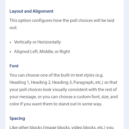
Layout and Alignment
This option configures how the poll choices will be laid
out:
Vertically or Horizontally
Aligned Left, Middle, or Right
Font
You can choose one of the built-in text styles (e.g.
Heading 1, Heading 2, Heading 3, Paragraph, etc.) so that
your poll choices look visually consistent with the rest of
your message, or you can choose a custom font, size, and
color if you want them to stand out in some way.
Spacing
Like other blocks (image blocks, video blocks, etc.) you