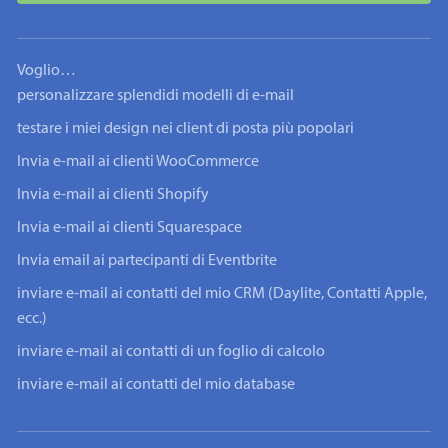
Voglio…
personalizzare splendidi modelli di e-mail
testare i miei design nei client di posta più popolari
Invia e-mail ai clienti WooCommerce
Invia e-mail ai clienti Shopify
Invia e-mail ai clienti Squarespace
Invia email ai partecipanti di Eventbrite
inviare e-mail ai contatti del mio CRM (Daylite, Contatti Apple,
ecc.)
inviare e-mail ai contatti di un foglio di calcolo
inviare e-mail ai contatti del mio database