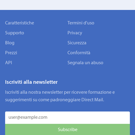
Caratteristiche
Termini d'uso
Supporto
Privacy
Blog
Sicurezza
Prezzi
Conformità
API
Segnala un abuso
Iscriviti alla newsletter
Iscriviti alla nostra newsletter per ricevere formazione e
suggerimenti su come padroneggiare Direct Mail.