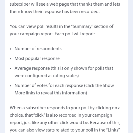
subscriber will see a web page that thanks them and lets
them know their response has been recorded.
You can view poll results in the “Summary” section of
your campaign report. Each poll will report:
Number of respondents
Most popular response
Average response (this is only shown for polls that
were configured as rating scales)
Number of votes for each response (click the Show
More links to reveal this information)
When a subscriber responds to your poll by clicking on a
choice, that “click” is also recorded in your campaign
report, just like any other click would be. Because of this,
you can also view stats related to your poll in the “Links”