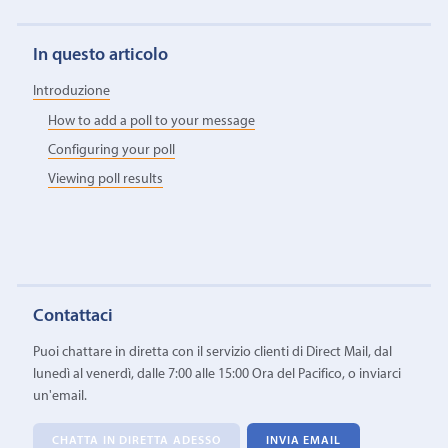
In questo articolo
Introduzione
How to add a poll to your message
Configuring your poll
Viewing poll results
Contattaci
Puoi chattare in diretta con il servizio clienti di Direct Mail, dal
lunedì al venerdì, dalle 7:00 alle 15:00 Ora del Pacifico, o inviarci
un'email.
CHATTA IN DIRETTA ADESSO
INVIA EMAIL