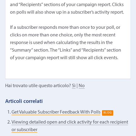
and “Recipients” sections of your campaign report. Clicks
on polls will also show up in a subscriber’s activity report.
If a subscriber responds more than once to your poll, or
clicks on more than one choice, only the most recent
response is used when calculating the results in the
“Summary” section. The “Links” and “Recipients” section
of your campaign report will still show all click events.
Hai trovato utile questo articolo?
Sì
|
No
Articoli correlati
Get Valuable Subscriber Feedback With Polls
BLOG
Viewing detailed open and click activity for each recipient
or subscriber