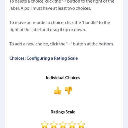
To delete a choice, click the “-“ button to the right of the
label. A poll must have at least two choices.
To move or re-order a choice, click the “handle” to the
right of the label and drag it up or down.
To add a new choice, click the “+” button at the bottom.
Choices: Configuring a Rating Scale