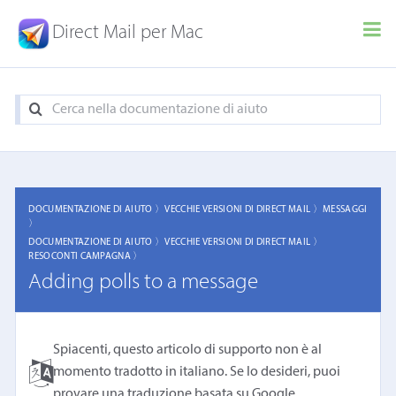
Direct Mail per Mac
DOCUMENTAZIONE DI AIUTO 〉
VECCHIE VERSIONI DI DIRECT MAIL 〉
MESSAGGI
〉
DOCUMENTAZIONE DI AIUTO 〉
VECCHIE VERSIONI DI DIRECT MAIL 〉
RESOCONTI CAMPAGNA 〉
Adding polls to a message
Spiacenti, questo articolo di supporto non è al
momento tradotto in italiano. Se lo desideri, puoi
provare una
traduzione basata su Google
.