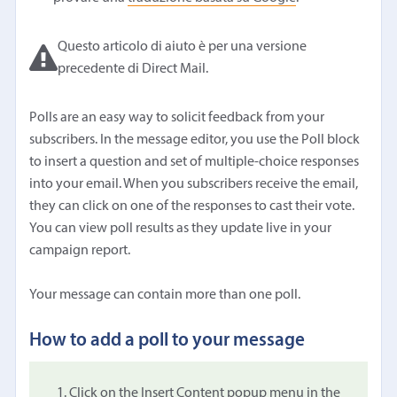
Questo articolo di aiuto è per una versione
precedente di Direct Mail.
Polls are an easy way to solicit feedback from your
subscribers. In the message editor, you use the Poll block
to insert a question and set of multiple-choice responses
into your email. When you subscribers receive the email,
they can click on one of the responses to cast their vote.
You can view poll results as they update live in your
campaign report.
Your message can contain more than one poll.
How to add a poll to your message
Click on the Insert Content popup menu in the