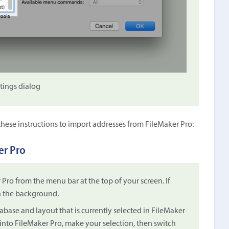
ttings dialog
 these instructions to import addresses from FileMaker Pro:
er Pro
ro from the menu bar at the top of your screen. If
in the background.
tabase and layout that is currently selected in FileMaker
h into FileMaker Pro, make your selection, then switch