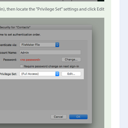
n), then locate the "Privilege Set" settings and click Edit