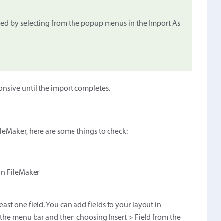
ed by selecting from the popup menus in the Import As
onsive until the import completes.
 FileMaker, here are some things to check:
 in FileMaker
ast one field. You can add fields to your layout in
he menu bar and then choosing Insert > Field from the