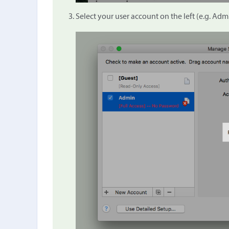
Select your user account on the left (e.g. Admi