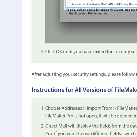
Click OK until you have exited the security se
After adjusting your security settings, please follow
Instructions for All Versions of FileMak
Choose Addresses > Import From > FileMaker P
FileMaker Pro is not open, it will be opened 
Direct Mail will display the fields from the da
Pro. If you want to use different fields, switc