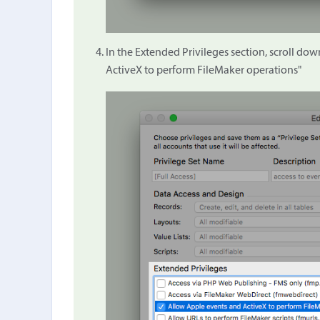
In the Extended Privileges section, scroll d
ActiveX to perform FileMaker operations"