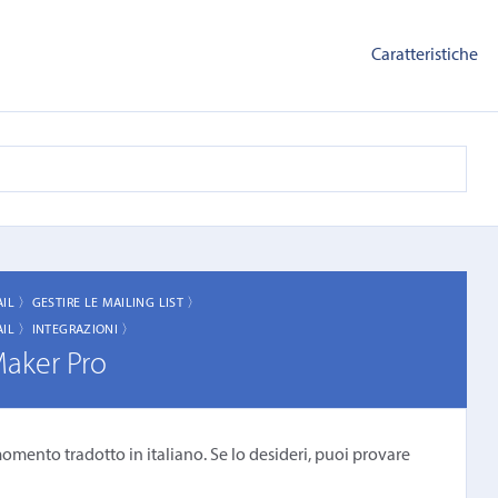
Caratteristiche
AIL 〉
GESTIRE LE MAILING LIST 〉
AIL 〉
INTEGRAZIONI 〉
Maker Pro
omento tradotto in italiano. Se lo desideri, puoi provare