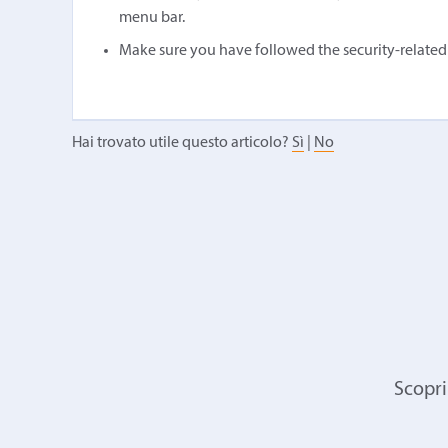
menu bar.
Make sure you have followed the security-related in
Hai trovato utile questo articolo?
Sì
|
No
Scopri