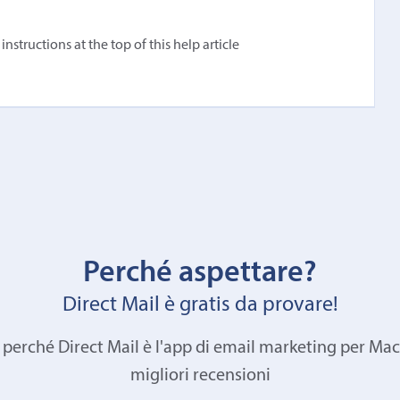
structions at the top of this help article
Perché aspettare?
Direct Mail è gratis da provare!
 perché Direct Mail è l'app di email marketing per Mac
migliori recensioni