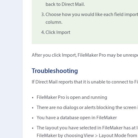
back to Direct Mail.
Choose how you would like each field import
column.
Click Import
After you click Import, FileMaker Pro may be unresp
Troubleshooting
If Direct Mail reports that it is unable to connect to
FileMaker Pro is open and running
There are no dialogs or alerts blocking the screen
You have a database open in FileMaker
The layout you have selected in FileMaker has at le
FileMaker by choosing View > Layout Mode from t