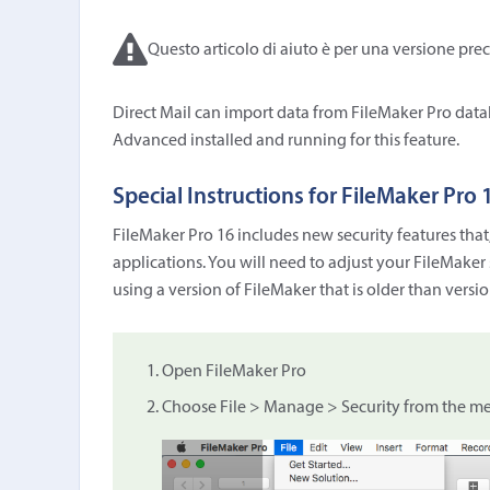
Questo articolo di aiuto è per una versione prec
Direct Mail can import data from FileMaker Pro data
Advanced installed and running for this feature.
Special Instructions for FileMaker Pro
FileMaker Pro 16 includes new security features that,
applications. You will need to adjust your FileMaker se
using a version of FileMaker that is older than versio
Open FileMaker Pro
Choose File > Manage > Security from the men