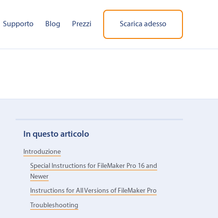
Supporto
Blog
Prezzi
Scarica adesso
In questo articolo
Introduzione
Special Instructions for FileMaker Pro 16 and
Newer
Instructions for All Versions of FileMaker Pro
Troubleshooting