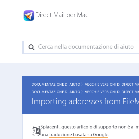
Direct Mail per Mac
DOCUMENTAZIONE DI AIUTO 〉
VECCHIE VERSIONI DI DIRECT M
DOCUMENTAZIONE DI AIUTO 〉
VECCHIE VERSIONI DI DIRECT M
Importing addresses from File
Spiacenti, questo articolo di supporto non è al m
una
traduzione basata su Google
.