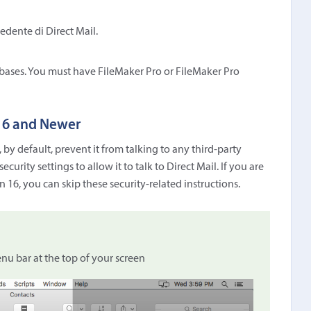
edente di Direct Mail.
bases. You must have FileMaker Pro or FileMaker Pro
 16 and Newer
 by default, prevent it from talking to any third-party
curity settings to allow it to talk to Direct Mail. If you are
n 16, you can skip these security-related instructions.
u bar at the top of your screen