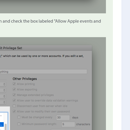
own and check the box labeled "Allow Apple events and