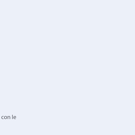
 con le