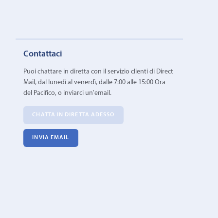
Contattaci
Puoi chattare in diretta con il servizio clienti di Direct
Mail, dal lunedì al venerdì, dalle 7:00 alle 15:00 Ora
del Pacifico, o inviarci un'email.
CHATTA IN DIRETTA ADESSO
INVIA EMAIL